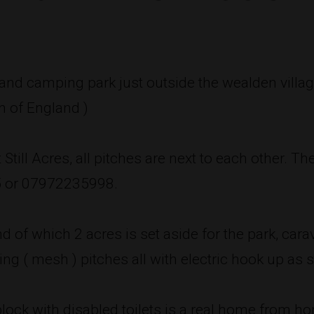
g and camping park just outside the wealden villag
n of England )
Still Acres, all pitches are next to each other. Th
5 or 07972235998.
nd of which 2 acres is set aside for the park, ca
ng ( mesh ) pitches all with electric hook up as 
block with disabled toilets is a real home from 