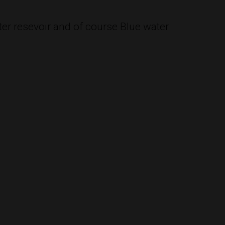
ter resevoir and of course Blue water