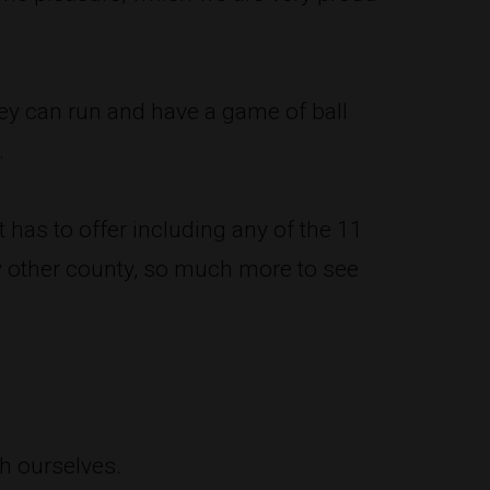
ey can run and have a game of ball
.
 has to offer including any of the 11
y other county, so much more to see
h ourselves.