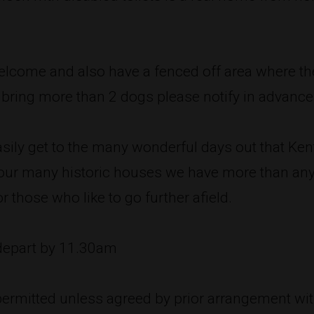
welcome and also have a fenced off area where th
o bring more than 2 dogs please notify in advance
asily get to the many wonderful days out that Kent
f our many historic houses we have more than an
r those who like to go further afield.
 depart by 11.30am
ermitted unless agreed by prior arrangement wit