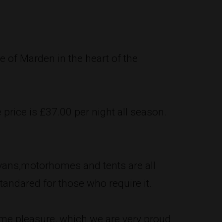
e of Marden in the heart of the
e price is £37.00 per night all season.
ravans,motorhomes and tents are all
standared for those who require it.
home pleasure, which we are very proud