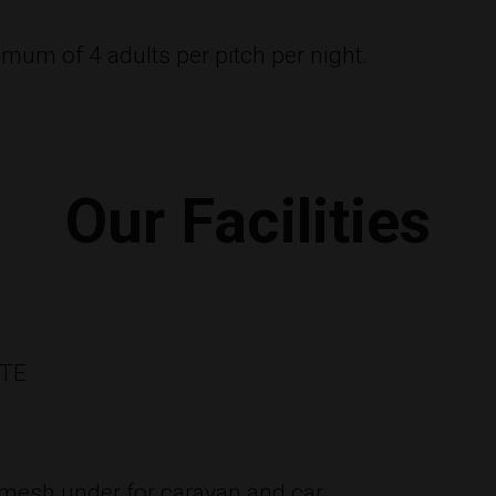
mum of 4 adults per pitch per night.
Our Facilities
ITE
 mesh under for caravan and car