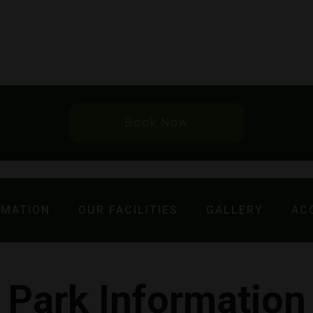
Book Now
RMATION
OUR FACILITIES
GALLERY
AC
Park Information