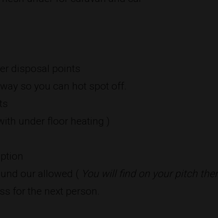
er disposal points
way so you can hot spot off.
ts
ith under floor heating )
eption
und our allowed (
You will find on your pitch the
ss for the next person.