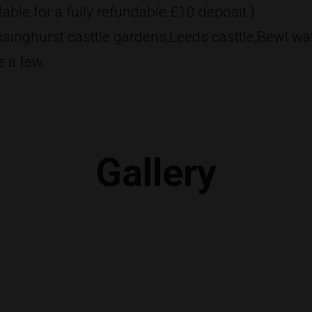
able for a fully refundable £10 deposit )
Sissinghurst casttle gardens,Leeds casttle,Bewl wa
 a few.
Gallery