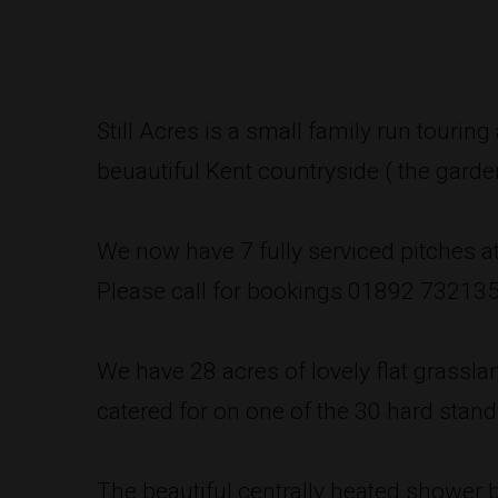
Still Acres is a small family run tourin
beuautiful Kent countryside ( the garde
We now have 7 fully serviced pitches at 
Please call for bookings 01892 73213
We have 28 acres of lovely flat grassla
catered for on one of the 30 hard standi
The beautiful centrally heated shower 