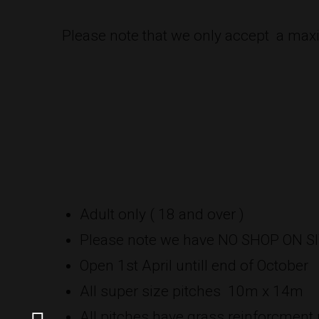
Please note that we only accept a maxi
Adult only ( 18 and over )
Please note we have NO SHOP ON S
Open 1st April untill end of October
All super size pitches 10m x 14m
All pitches have grass reinforcment