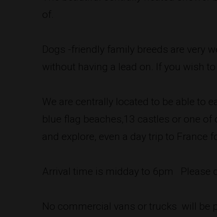
of.
Dogs -friendly family breeds are very 
without having a lead on. If you wish t
We are centrally located to be able to e
blue flag beaches,13 castles or one o
and explore, even a day trip to France fo
Arrival time is midday to 6pm Please
No commercial vans or trucks will be p