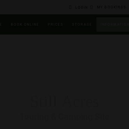
MY BOOKINGS
LOGIN
E
BOOK ONLINE
PRICES
STORAGE
INFORMATIO
Still Acres
Touring & Camping Site