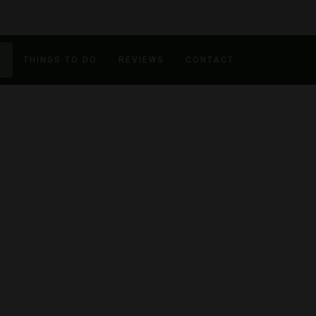
N
THINGS TO DO
REVIEWS
CONTACT