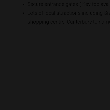
Secure entrance gates ( Key fob avail
Lots of local attractions including 
shopping centre, Canterbury to name