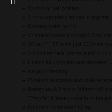
Quiet in a rual location
2 Acre completly fenced in dog run
Drinking water points
Chemical waste disposal & Grey wat
5G on EE, EE mast just 200meters a
All pitches have 16amp electric poin
Heated luxury toilets and showers ( w
Ice pack freezing
Excellent television and satellite rec
Barbecues & fire pits 300mm off gro
Fire pits
) Please do not burn the gra
Double sink for washing up