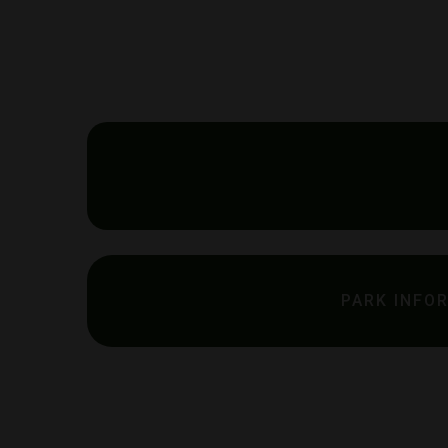
PARK INFO